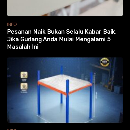
INFO
Pesanan Naik Bukan Selalu Kabar Baik,
Jika Gudang Anda Mulai Mengalami 5
Masalah Ini