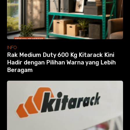
Modular Mezanine
Accessories
Info
Gallery
Photo
Video
Tutorial
INFO
Clients
Rak Medium Duty 600 Kg Kitarack Kini
Contact
Hadir dengan Pilihan Warna yang Lebih
Beragam
Search