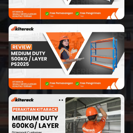
Search