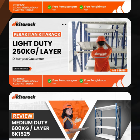
Modular Mezanine
Accessories
Info
Gallery
Photo
Video
Tutorial
Clients
Contact