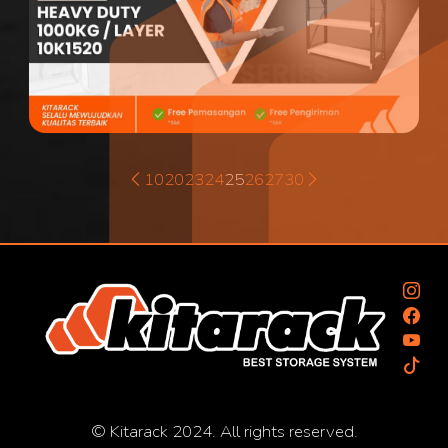
10
20
23
24
25
26
27
30
© Kitarack 2024. All rights reserved.