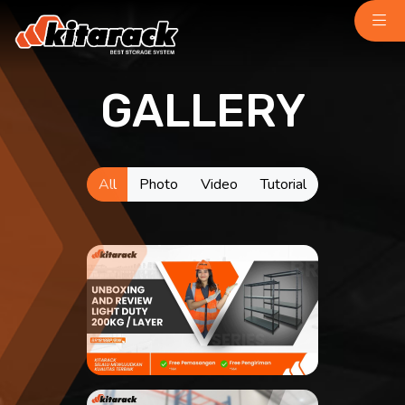
GALLERY
Home
About Us
Why Us
Product
All
Photo
Video
Tutorial
Light Duty
chemindustry.kz
Medium Duty
museumbld.com
Heavy Duty
niihimmash.ru
Pallet Rack
senya-spasatel.ru
Stacking Rack
tesakademi.net