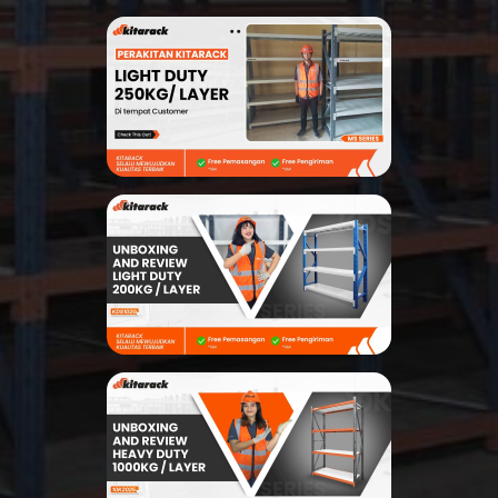
Search