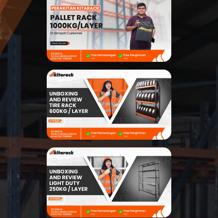
Modular Mezanine
Accessories
Info
Gallery
Photo
Video
Tutorial
Clients
Contact