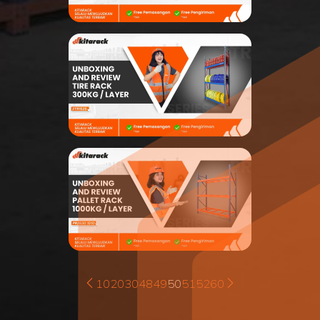
10
20
30
48
49
50
51
52
60