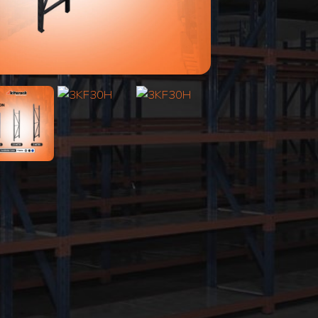
Search