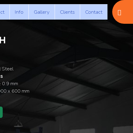
ct
Info
Gallery
Clients
Contact
H
:
Steel
ss
± 0.9 mm
000 x 600 mm