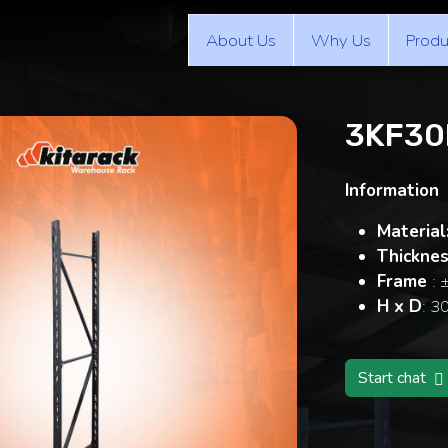
About Us
Why Us
Produ
3KF30
Information
Material
Thickne
Frame
: 
H x D
: 3
Start chat