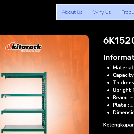
About Us
Why Us
Produ
6K152
Informat
Material
Capacity
Thickne
Upright
Beam:
±
Plate :
±
Dimensi
Kelengkapan