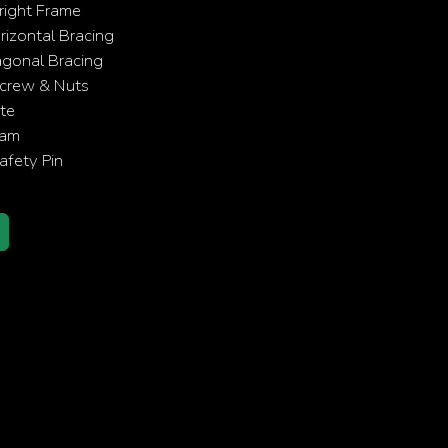
right Frame
izontal Bracing
agonal Bracing
crew & Nuts
te
eam
fety Pin