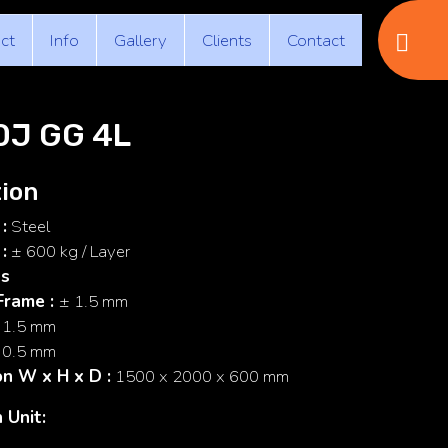
ct
Info
Gallery
Clients
Contact
0J GG 4L
ion
:
Steel
:
± 600 kg / Layer
ss
Frame
:
± 1.5 mm
 1.5 mm
 0.5 mm
on
W x H x D
:
1500 x 2000 x 600 mm
 Unit: