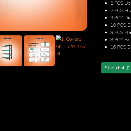
2 PCS Up
2 PCS Hor
3 PCS Di
10 PCS S
Search
8 PCS Pla
8 PCS B
16 PCS Sa
Start chat