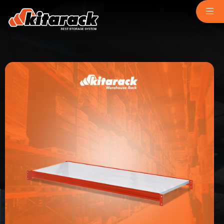
Home
About Us
Why Us
Product
Light Duty
chemindustry.kz
Medium Duty
museumbld.com
Heavy Duty
niihimmash.ru
Pallet Rack
senya-spasatel.ru
Stacking Rack
tesakademi.net