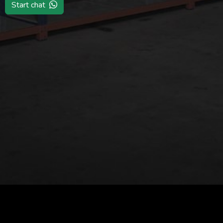
Start chat