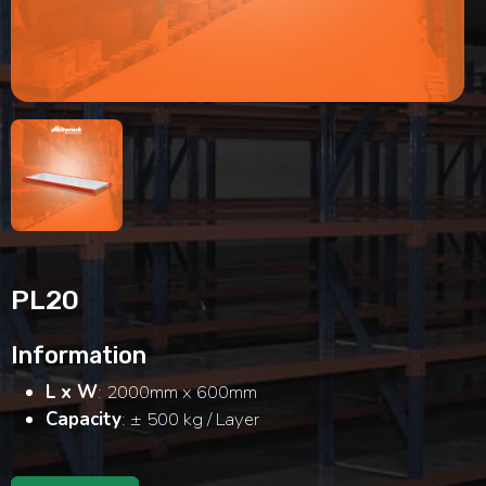
Modular Mezanine
Accessories
Info
Gallery
Photo
Search
Video
Tutorial
Clients
Contact
PL20
Information
L x W
: 2000mm x 600mm
Capacity
: ± 500 kg / Layer