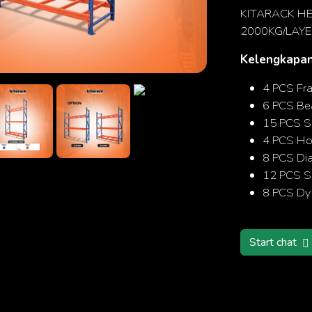
KITARACK HE
2000KG/LAYE
Kelengkapan
Search
4 PCS Fr
6 PCS B
15 PCS S
4 PCS Hor
8 PCS Di
12 PCS Sa
8 PCS Dy
Start chat