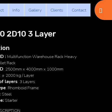
ct
Info
Gallery
Clients
Contact
0 2D10 3 Layer
ion
ID :
Multifunction Warehouse Rack Heavy
llet Rack
 D
: 2500mm x 4000mm x 1000mm
: ± 2000 kg / Layer
f layers
: 3 Layers
ype
: Rhomboid Frame
:
Steel
e:
Starter
SCRIPTION