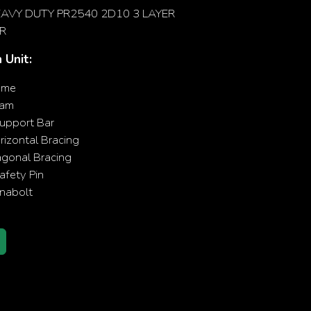
AVY DUTY PR2540 2D10 3 LAYER
R
 Unit:
ame
eam
upport Bar
izontal Bracing
agonal Bracing
fety Pin
nabolt