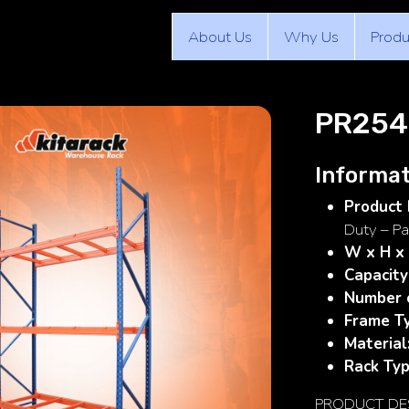
About Us
Why Us
Produ
PR254
Informat
Product 
Duty – Pa
W x H x
Capacity
Number o
Frame T
Material
Rack Typ
PRODUCT DE