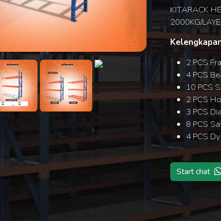
KITARACK HE
2000KG/LAYE
Kelengkapan
Search
2 PCS Fr
4 PCS B
10 PCS S
2 PCS Hor
3 PCS Di
8 PCS Saf
4 PCS Dy
Start chat