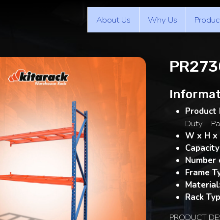
About Us
Why Us
Produc
PR2730
Informat
Product 
Duty – Pa
W x H x
Capacity
Number o
Frame T
Material
Rack Typ
PRODUCT DE