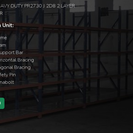
AVY DUTY PR2730 J 2D8 2 LAYER
R
 Unit:
ame
eam
upport Bar
izontal Bracing
agonal Bracing
ety Pin
nabolt