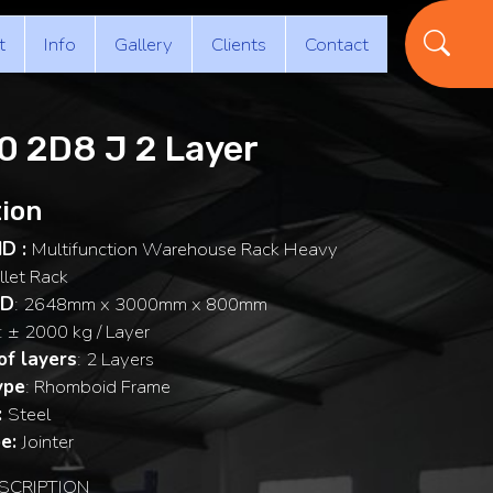
t
Info
Gallery
Clients
Contact
 2D8 J 2 Layer
ion
ID :
Multifunction Warehouse Rack Heavy
llet Rack
 D
: 2648mm x 3000mm x 800mm
: ± 2000 kg / Layer
f layers
: 2 Layers
ype
: Rhomboid Frame
:
Steel
e:
Jointer
SCRIPTION