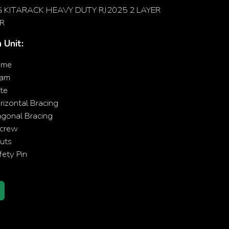
KITARACK HEAVY DUTY RJ2025 2 LAYER
R
 Unit:
ame
eam
te
izontal Bracing
agonal Bracing
crew
uts
ety Pin