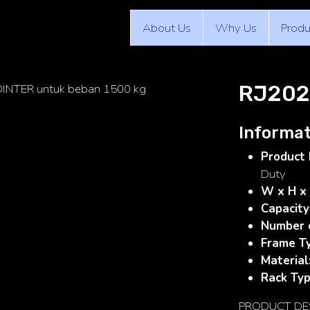
About Us
Why Us
Produ
RJ202
Informat
Product 
Duty
W x H x
Capacity
Number 
Frame T
Material
Rack Ty
PRODUCT DE