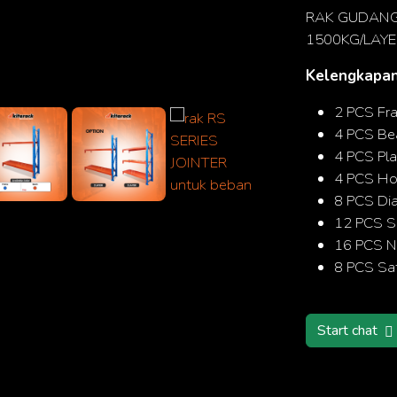
RAK GUDANG 
1500KG/LAYE
Kelengkapan
Search
2 PCS Fr
4 PCS B
4 PCS Pla
4 PCS Hor
8 PCS Di
12 PCS S
16 PCS N
8 PCS Saf
Start chat