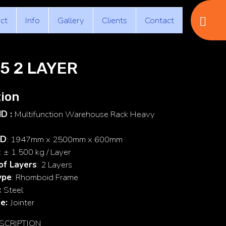
ct
Info
Gallery
Clients
Contact
5 2 LAYER
ion
ID :
Multifunction Warehouse Rack Heavy
 D
: 1947mm x 2500mm x 600mm
: ± 1.500 kg / Layer
of Layers
: 2 Layers
ype
: Rhomboid Frame
:
Steel
pe:
Jointer
SCRIPTION